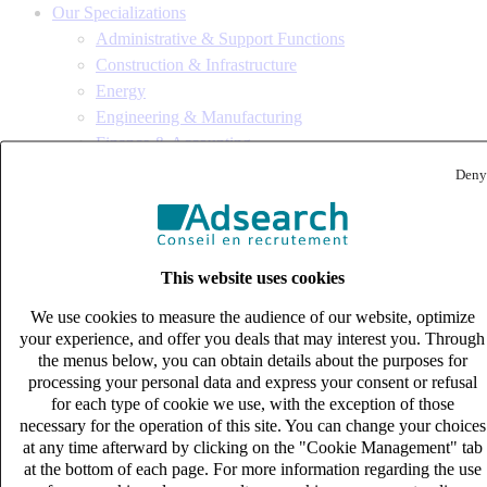
Our Specializations
Administrative & Support Functions
Construction & Infrastructure
Energy
Engineering & Manufacturing
Finance & Accounting
Financial Services, Private Equity & Insurance
Deny
Human Resources
IT & Digital
Life Sciences
Logistics & Supply Chain
This website uses cookies
Procurement / Purchasing
We use cookies to measure the audience of our website, optimize
Sales, Marketing & Communications
your experience, and offer you deals that may interest you. Through
Tax & Legal
the menus below, you can obtain details about the purposes for
Site map
processing your personal data and express your consent or refusal
for each type of cookie we use, with the exception of those
Speculative application
necessary for the operation of this site. You can change your choices
Who are we ?
at any time afterward by clicking on the "Cookie Management" tab
at the bottom of each page. For more information regarding the use
Bureaux