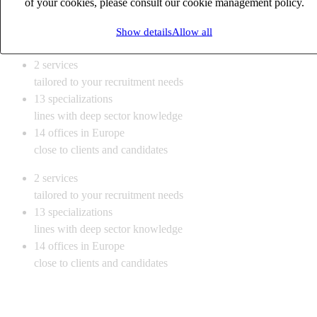
of your cookies, please consult our cookie management policy.
Show details
Allow all
Our office
2
services
tailored to your recruitment needs
13
specializations
lines with deep sector knowledge
14
offices in Europe
close to clients and candidates
2
services
tailored to your recruitment needs
13
specializations
lines with deep sector knowledge
14
offices in Europe
close to clients and candidates