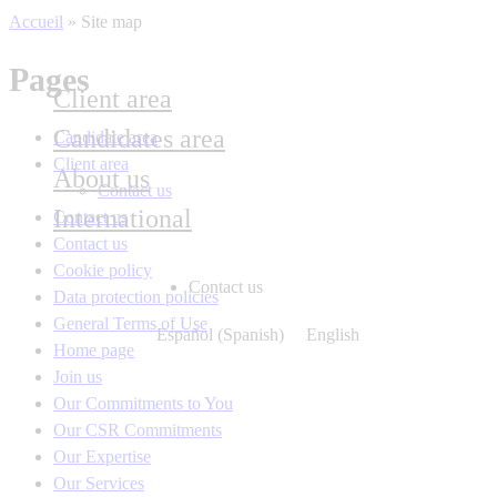
Accueil
»
Site map
Pages
Client area
Candidates area
Candidate area
Client area
About us
Contact us
International
Contact us
Contact us
Cookie policy
Contact us
Data protection policies
General Terms of Use
Español
(
Spanish
)
English
Home page
Join us
Our Commitments to You
Our CSR Commitments
Our Expertise
Our Services